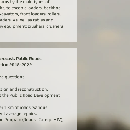
rams by the main types of
s, telescopic loaders, backhoe
cavators, front loaders, rollers,
aders. As well as tables and
ry equipment: crushers, crushers
recast. Public Roads
ction 2018-2022
he questions:
ction and reconstruction.
t the Public Road Development
er 1 km of roads (various
ent average repairs,
e Program (Roads . Category IV),