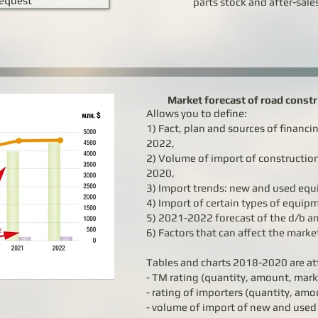
equest
parts stock and after-sale
Market forecast of road const
Allows you to define:
1) Fact, plan and sources of financi
2022,
2) Volume of import of constructi
2020,
3) Import trends: new and used eq
4) Import of certain types of equi
5) 2021-2022 forecast of the d/b a
6) Factors that can affect the marke
Tables and charts 2018-2020 are at
- TM rating (quantity, amount, mark
- rating of importers (quantity, amo
- volume of import of new and use