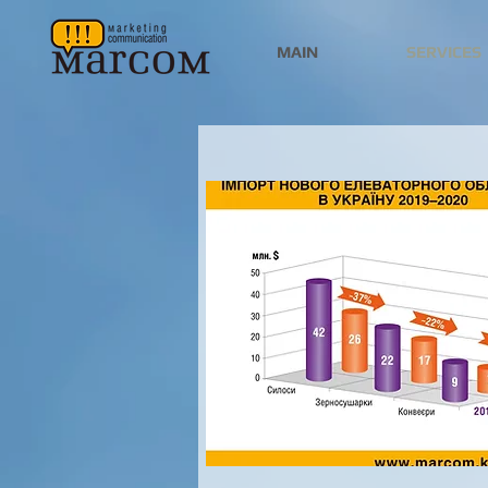
MAIN
SERVICES