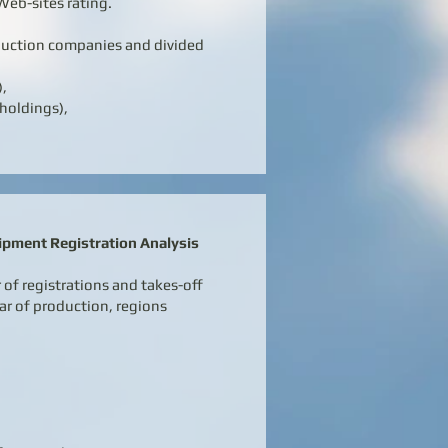
Web-sites rating.
duction companies and divided
),
holdings),
ipment Registration Analysis
of registrations and takes-off
ar of production, regions