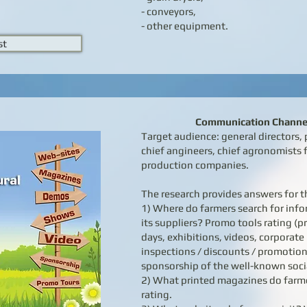
- conveyors,
- other equipment.
st
Communication Channel
Target audience: general directors
chief angineers, chief agronomists f
production companies.
The research provides answers for t
1) Where do farmers search for in
its suppliers? Promo tools rating (p
days, exhibitions, videos, corporat
inspections / discounts / promotion
sponsorship of the well-known socia
2) What printed magazines do farm
rating.