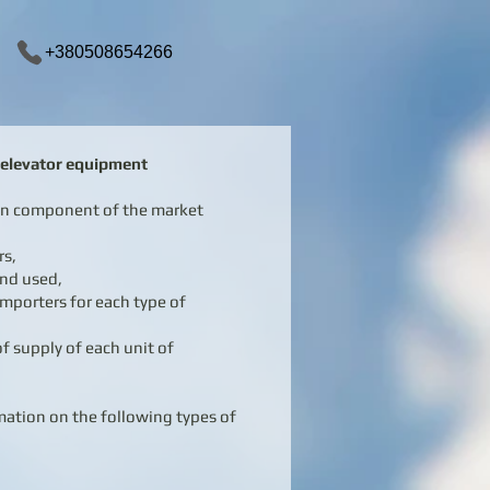
+380508654266
f elevator equipment
ain component of the market
rs,
and used,
mporters for each type of
f supply of each unit of
rmation on the following types of