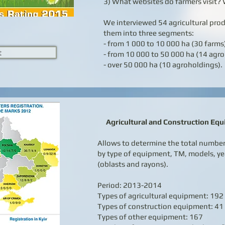
3) What websites do farmers visit? 
We interviewed 54 agricultural pro
them into three segments:
- from 1 000 to 10 000 ha (30 farms
t
- from 10 000 to 50 000 ha (14 agro
- over 50 000 ha (10 agroholdings).
Agricultural and Construction Equ
Allows to determine the total number 
by type of equipment, TM, models, ye
(oblasts and rayons).
Period: 2013-2014
Types of agricultural equipment: 192
Types of construction equipment: 41
Types of other equipment: 167