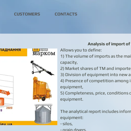
CUSTOMERS
CONTACTS
Analysis of import o
Allows you to define:
1) The volume of imports as the m
capacity,
2) Market shares of TM and importe
3) Division of equipment into new 
4) Presence of competition among i
equipment,
5) Completeness, price, conditions o
equipment.
The analytical report includes info
equipment:
- silos,
- grain dryers,