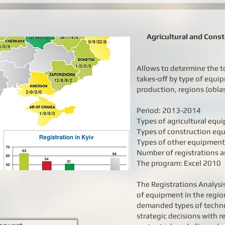
Agricultural and Cons
Allows to determine the t
takes-off by type of equi
production, regions (obla
Period: 2013-2014
Types of agricultural equ
Types of construction eq
Types of other equipment
Number of registrations a
The program: Excel 2010
The Registrations Analysis
of equipment in the region
demanded types of techn
strategic decisions with r