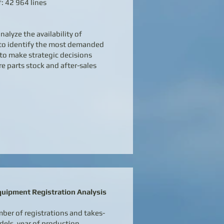
: 42 964 lines
nalyze the availability of
 to identify the most demanded
to make strategic decisions
e parts stock and after-sales
quipment Registration Analysis
ber of registrations and takes-
els, year of production,