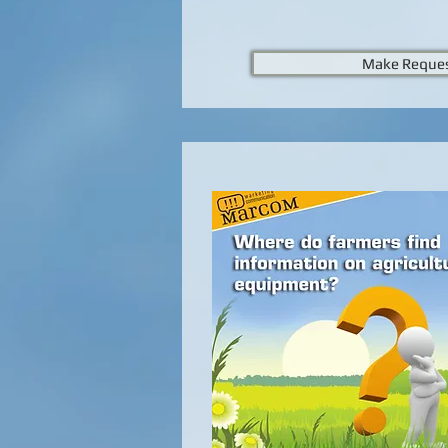
Make Reque