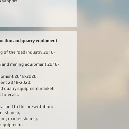
s support.
ruction and quarry equipment
ng of the road industry 2018-
on and mining equipment 2018-
uipment 2018-2020,
pment 2018-2020,
nd quarry equipment market,
t forecast.
tached to the presentation:
et shares),
unt, market shares),
d equipment.