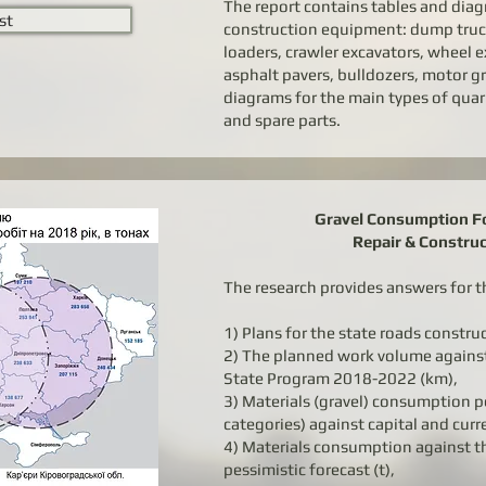
The report contains tables and diag
st
construction equipment: dump truck
loaders, crawler excavators, wheel ex
asphalt pavers, bulldozers, motor gr
diagrams for the main types of quar
and spare parts.
Gravel Consumption Fo
Repair & Constru
The research provides answers for t
1) Plans for the state roads constru
2) The planned work volume agains
State Program 2018-2022 (km),
3) Materials (gravel) consumption p
categories) against capital and curr
4) Materials consumption against th
pessimistic forecast (t),