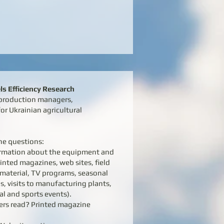
s Efficiency Research
, production managers,
or Ukrainian agricultural
he questions:
formation about the equipment and
rinted magazines, web sites, field
e material, TV programs, seasonal
s, visits to manufacturing plants,
l and sports events).
ers read? Printed magazine