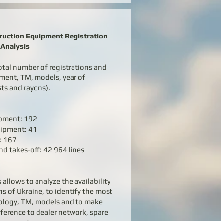
truction Equipment Registration
Analysis
otal number of registrations and
pment, TM, models, year of
sts and rayons).
ipment: 192
uipment: 41
: 167
nd takes-off: 42 964 lines
 allows to analyze the availability
s of Ukraine, to identify the most
ology, TM, models and to make
eference to dealer network, spare