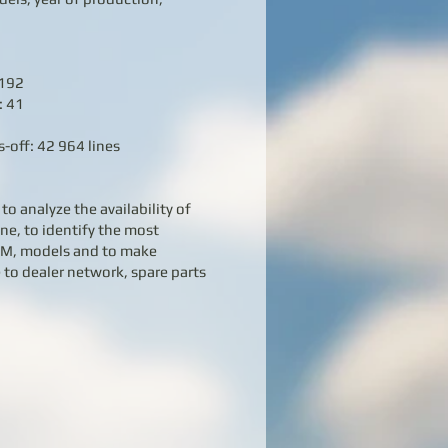
 192
: 41
-off: 42 964 lines
to analyze the availability of
ne, to identify the most
TM, models and to make
 to dealer network, spare parts