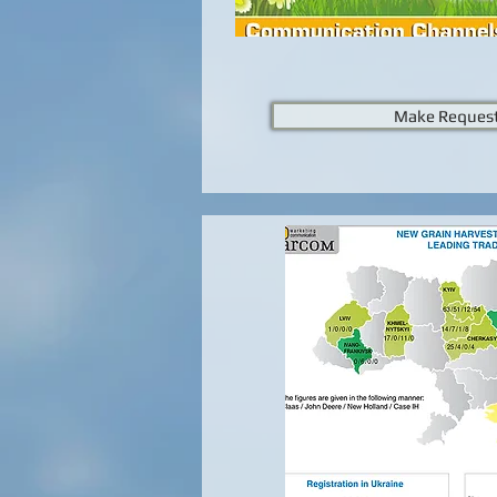
Make Reques