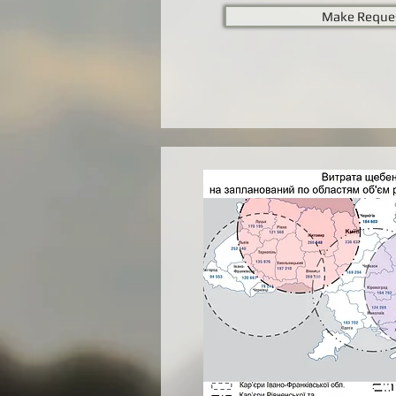
Make Reque