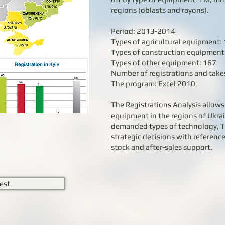
regions (oblasts and rayons).
Period: 2013-2014
Types of agricultural equipment:
Types of construction equipment
Types of other equipment: 167
Number of registrations and takes
The program: Excel 2010
The Registrations Analysis allows 
equipment in the regions of Ukrai
demanded types of technology, 
strategic decisions with reference
stock and after-sales support.
est